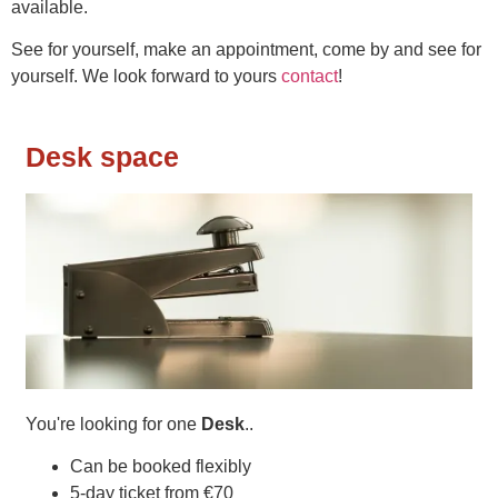
available.
See for yourself, make an appointment, come by and see for
yourself. We look forward to yours
contact
!
Desk space
You're looking for one
Desk
..
Can be booked flexibly
5-day ticket from €70