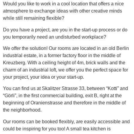
Would you like to work in a cool location that offers a nice
atmosphere to exchange ideas with other creative minds
while still remaining flexible?
Do you have a project, are you in the start-up process or do
you temporarily need an undisturbed workplace?
We offer the solution! Our rooms are located in an old Berlin
industrial estate, in a former factory floor in the middle of
Kreuzberg. With a ceiling height of 4m, brick walls and the
charm of an industrial loft, we offer you the perfect space for
your project, your idea or your start-up.
You can find us at Skalitzer Strasse 33, between “Kotti” and
“Görli”, in the first commercial building, exit B, right at the
beginning of Oranienstrasse and therefore in the middle of
the neighborhood.
Our rooms can be booked flexibly, are easily accessible and
could be inspiring for you too! A small tea kitchen is