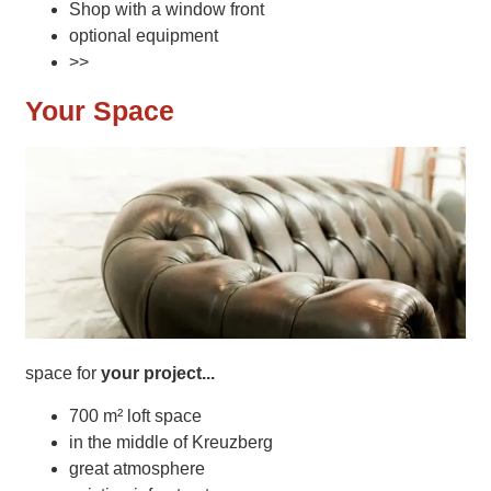
Shop with a window front
optional equipment
>>
Your Space
space for
your project...
700 m² loft space
in the middle of Kreuzberg
great atmosphere