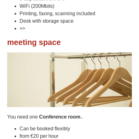
WiFi (200Mbits)
Printing, faxing, scanning included
Desk with storage space
>>
meeting space
You need one
Conference room
..
Can be booked flexibly
from €20 per hour