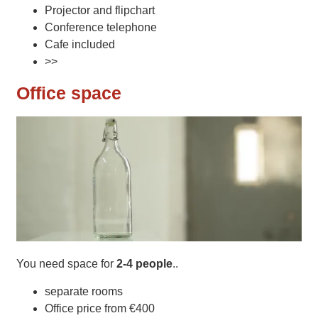
Projector and flipchart
Conference telephone
Cafe included
>>
Office space
You need space for
2-4 people
..
separate rooms
Office price from €400