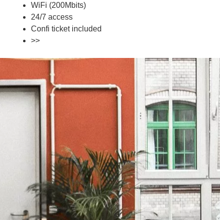
WiFi (200Mbits)
24/7 access
Confi ticket included
>>