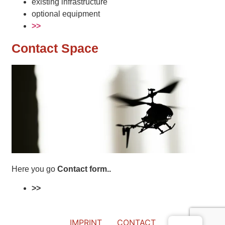
existing infrastructure
optional equipment
>>
Contact Space
Here you go
Contact form..
>>
IMPRINT
CONTACT