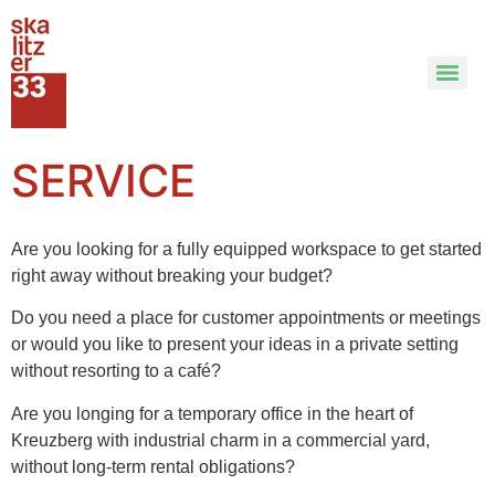
SERVICE
Are you looking for a fully equipped workspace to get started
right away without breaking your budget?
Do you need a place for customer appointments or meetings
or would you like to present your ideas in a private setting
without resorting to a café?
Are you longing for a temporary office in the heart of
Kreuzberg with industrial charm in a commercial yard,
without long-term rental obligations?