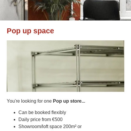
Pop up space
You're looking for one
Pop up store...
Can be booked flexibly
Daily price from €500
Showroom/loft space 200m² or