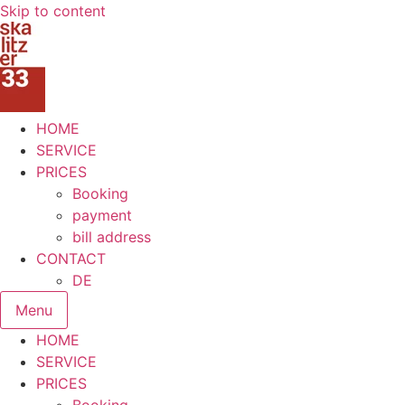
Skip to content
HOME
SERVICE
PRICES
Booking
payment
bill address
CONTACT
DE
Menu
HOME
SERVICE
PRICES