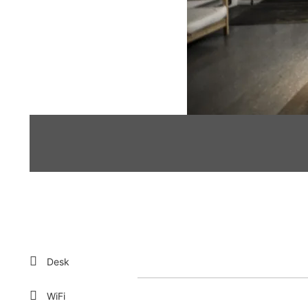
Desk
WiFi