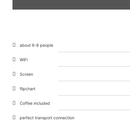
about 6-8 people
WiFi
Screen
flipchart
Coffee included
perfect transport connection