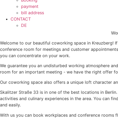
Booking
payment
bill address
CONTACT
DE
Wor
Welcome to our beautiful coworking space in Kreuzberg! If y
conference room for meetings and customer appointments? 
you can concentrate on your work.
We guarantee you an undisturbed working atmosphere and 
room for an important meeting - we have the right offer fo
Our coworking space also offers a unique loft character a
Skalitzer Straße 33 is in one of the best locations in Berli
activities and culinary experiences in the area. You can fi
and easily.
With us you can book workplaces and conference rooms fle