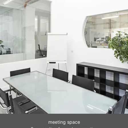
meeting space