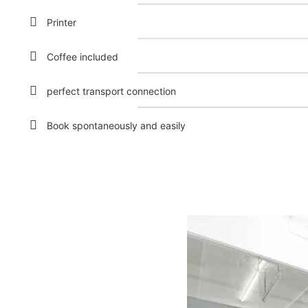
Printer
Coffee included
perfect transport connection
Book spontaneously and easily