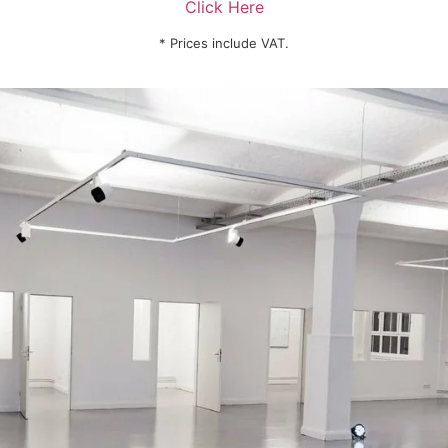
Click Here
* Prices include VAT.