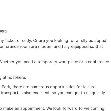
berg
 ticket directly. Or are you looking for a fully equipped
onference room are modern and fully equipped so that
 Whether you need a temporary workplace or a conference
ng atmosphere.
r Park, there are numerous opportunities for leisure
 transport is also excellent, so you can get to us quickly
o make an appointment. We look forward to welcoming