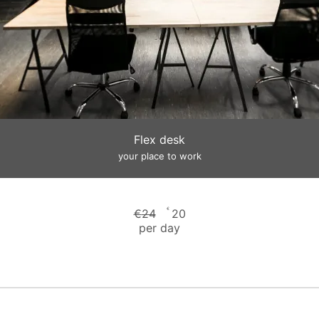
Flex desk
your place to work
€
€
24
20
per day