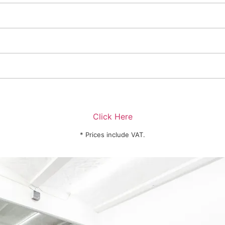
Click Here
* Prices include VAT.