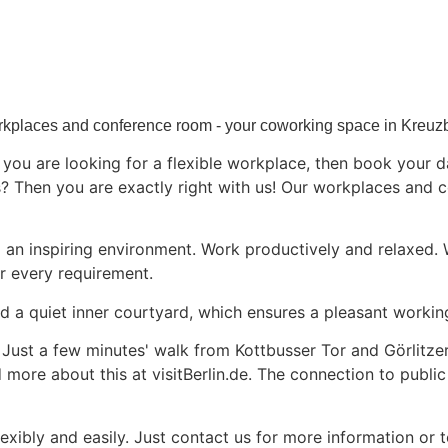
kplaces and conference room - your coworking space in Kreuz
ou are looking for a flexible workplace, then book your day
Then you are exactly right with us! Our workplaces and c
an inspiring environment. Work productively and relaxed.
r every requirement.
nd a quiet inner courtyard, which ensures a pleasant worki
n. Just a few minutes' walk from Kottbusser Tor and Görlitze
nd more about this at
visitBerlin.de
. The connection to public
xibly and easily.
Just contact us for more information
or t