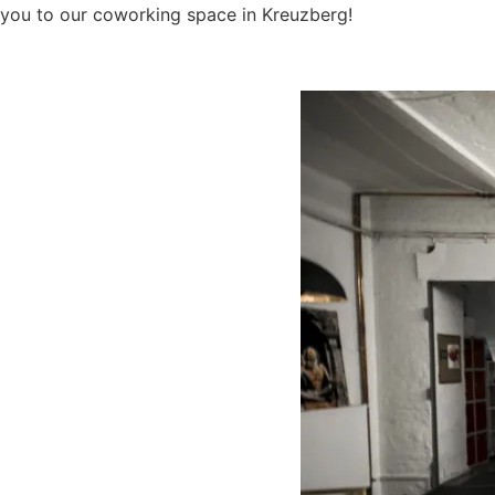
you to our coworking space in Kreuzberg!