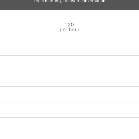
Team meeting, focused conversation
20
€
per hour